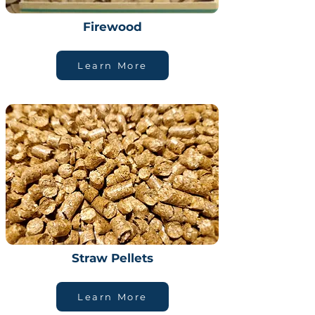
Firewood
Learn More
Straw Pellets
Learn More