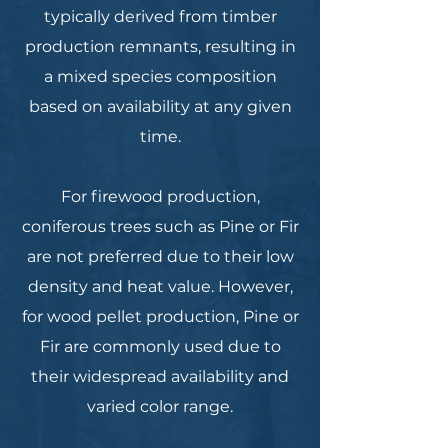
typically derived from timber
production remnants, resulting in
a mixed species composition
based on availability at any given
time.
For firewood production,
coniferous trees such as Pine or Fir
are not preferred due to their low
density and heat value. However,
for wood pellet production, Pine or
Fir are commonly used due to
their widespread availability and
varied color range.