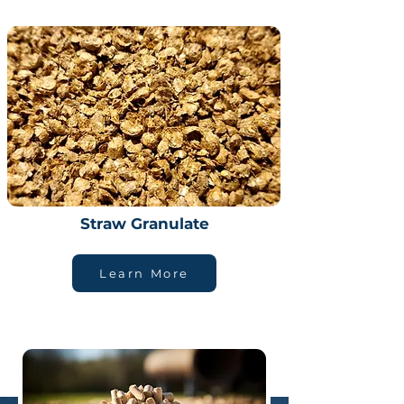
Straw Granulate
Learn More