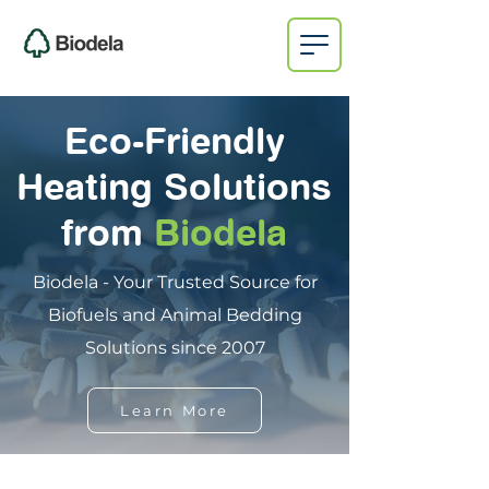
Eco-Friendly
Heating Solutions
from
Biodela
Biodela - Your Trusted Source for
Biofuels and Animal Bedding
Solutions since 2007
Learn More
on