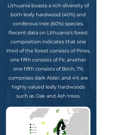
Lithuania boasts a rich diversity of
both leafy hardwood (40%) and
coniferous tree (60%) species.
Recent data on Lithuania's forest
composition indicates that one
third of the forest consists of Pines,
one fifth consists of Fir, another
one fifth consists of Birch, 7%
comprises dark Alder, and 4% are
highly valued leafy hardwoods
such as Oak and Ash trees.