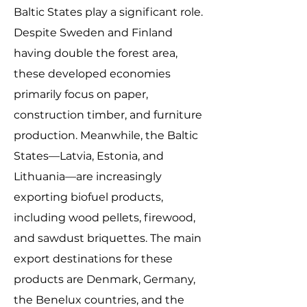
Baltic States play a significant role.
Despite Sweden and Finland
having double the forest area,
these developed economies
primarily focus on paper,
construction timber, and furniture
production. Meanwhile, the Baltic
States—Latvia, Estonia, and
Lithuania—are increasingly
exporting biofuel products,
including wood pellets, firewood,
and sawdust briquettes. The main
export destinations for these
products are Denmark, Germany,
the Benelux countries, and the