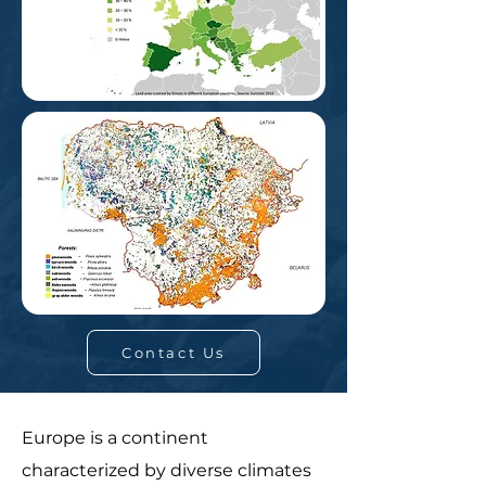
Contact Us
Europe is a continent
characterized by diverse climates