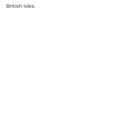
British Isles.