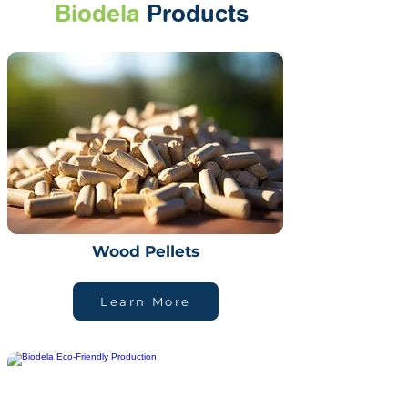
Biodela
Products
Wood Pellets
Learn More