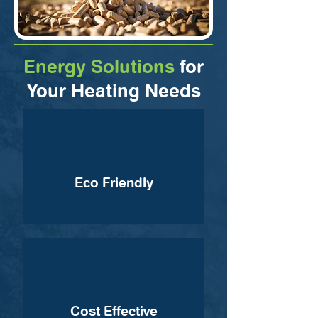
Energy Solutions
for
Your Heating Needs
Eco Friendly
Cost Effective