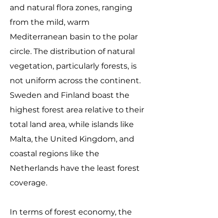
and natural flora zones, ranging
from the mild, warm
Mediterranean basin to the polar
circle. The distribution of natural
vegetation, particularly forests, is
not uniform across the continent.
Sweden and Finland boast the
highest forest area relative to their
total land area, while islands like
Malta, the United Kingdom, and
coastal regions like the
Netherlands have the least forest
coverage.
In terms of forest economy, the