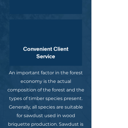
Convenient Client
Service
An important factor in the forest
economy is the actual
composition of the forest and the
types of timber species present.
Generally, all species are suitable
for sawdust used in wood
briquette production. Sawdust is