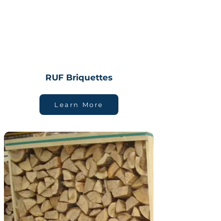
RUF Briquettes
Learn More